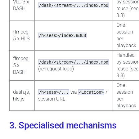
VLC 3.x
by sessio
/dash/<stream>/.../index.mpd
DASH
reuse (see
3.3)
One
ffmpeg
session
/h<sess>/index.m3u8
5.x HLS
per
playback
Handled
ffmpeg
by sessio
/dash/<stream>/.../index.mpd
5.x
(re-request loop)
reuse (see
DASH
3.3)
One
dash.js,
via
/
session
/h<sess>/...
<Location>
hls.js
session URL
per
playback
3. Specialised mechanisms