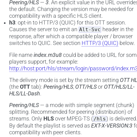
Peering/HLS
—
3
. An explicit value in the URL override
the default. Changing the version may be needed for
compatibility with a specific HLS client.
h3
: opt-in to HTTP/3 (QUIC) for this OTT session.
Causes the server to emit an
header in the
Alt-Svc
response, after which a compatible player / browser
switches to QUIC. See section
HTTP/3 (QUIC)
below.
File name
index.m3u8
could be added to URL for som
players support, for example:
http://host:port/hls/stream/login/password/index.m
The delivery mode is set by the stream setting
OTT H
(the
OTT
tab):
Peering/HLS
,
OTT/HLS
or
OTT/HLS/LL-
HLS/LL-Dash
.
Peering/HLS
— a mode with simple segment (chunk)
splitting. Recommended for peering (distribution) of
streams. Only
HLS
over MPEG-TS (
) is delivered
/hls
By default the playlist is served as
EXT-X-VERSION:3
f
compatibility with peer clients.