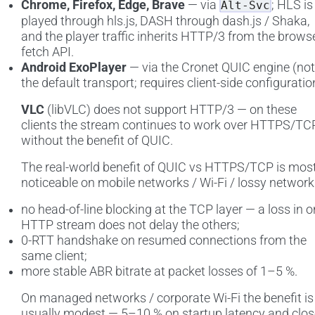
Chrome, Firefox, Edge, Brave
— via
; HLS is
Alt-Svc
played through hls.js, DASH through dash.js / Shaka,
and the player traffic inherits HTTP/3 from the brows
fetch API.
Android ExoPlayer
— via the Cronet QUIC engine (not
the default transport; requires client-side configuratio
VLC
(libVLC) does not support HTTP/3 — on these
clients the stream continues to work over HTTPS/TCP
without the benefit of QUIC.
The real-world benefit of QUIC vs HTTPS/TCP is mos
noticeable on mobile networks / Wi-Fi / lossy network
no head-of-line blocking at the TCP layer — a loss in 
HTTP stream does not delay the others;
0-RTT handshake on resumed connections from the
same client;
more stable ABR bitrate at packet losses of 1–5 %.
On managed networks / corporate Wi-Fi the benefit is
usually modest — 5–10 % on startup latency and clos