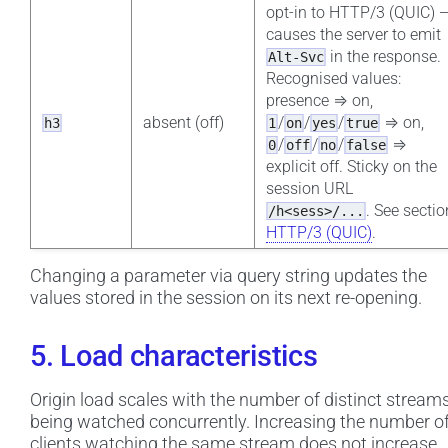
opt-in to HTTP/3 (QUIC) 
causes the server to emit
in the response.
Alt-Svc
Recognised values:
presence ⇒ on,
absent (off)
/
/
/
⇒ on,
h3
1
on
yes
true
/
/
/
⇒
0
off
no
false
explicit off. Sticky on the
session URL
. See sectio
/h<sess>/...
HTTP/3 (QUIC)
.
Changing a parameter via query string updates the
values stored in the session on its next re-opening.
5. Load characteristics
Origin load scales with the number of distinct stream
being watched concurrently. Increasing the number o
clients watching the same stream does not increase