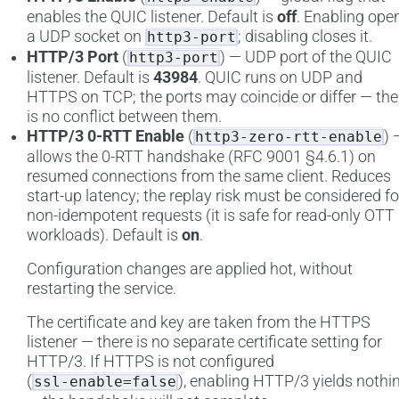
enables the QUIC listener. Default is
off
. Enabling ope
a UDP socket on
; disabling closes it.
http3-port
HTTP/3 Port
(
) — UDP port of the QUIC
http3-port
listener. Default is
43984
. QUIC runs on UDP and
HTTPS on TCP; the ports may coincide or differ — the
is no conflict between them.
HTTP/3 0-RTT Enable
(
) 
http3-zero-rtt-enable
allows the 0-RTT handshake (RFC 9001 §4.6.1) on
resumed connections from the same client. Reduces
start-up latency; the replay risk must be considered fo
non-idempotent requests (it is safe for read-only OTT
workloads). Default is
on
.
Configuration changes are applied hot, without
restarting the service.
The certificate and key are taken from the HTTPS
listener — there is no separate certificate setting for
HTTP/3. If HTTPS is not configured
(
), enabling HTTP/3 yields nothi
ssl-enable=false