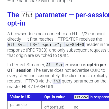
— the handshake will not complete.
The
parameter — per-sessio
?h3
opt-in
A browser does not connect to an HTTP/3 endpoint
directly — it first reaches HTTPS/TCP, receives the
header in th
Alt-Svc:
h3=":<port>";
ma=86400
response (RFC 7838), and only subsequent requests 
that origin are switched to QUIC.
In Perfect Streamer,
emission is
opt-in per
Alt-Svc
OTT session
. The server does not advertise QUIC to
every client indiscriminately: the client must explicitly
request HTTP/3 via the
query parameter on the
?h3
master HLS / DASH URL.
Value in URL
Opt-in value
in respons
Alt-Svc
parameter
off (default)
no