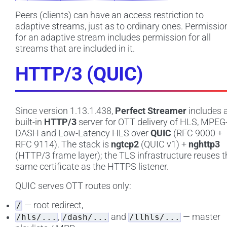
Peers (clients) can have an access restriction to
adaptive streams, just as to ordinary ones. Permissio
for an adaptive stream includes permission for all
streams that are included in it.
HTTP/3 (QUIC)
Since version 1.13.1.438,
Perfect Streamer
includes 
built-in
HTTP/3
server for OTT delivery of HLS, MPEG
DASH and Low-Latency HLS over
QUIC
(RFC 9000 +
RFC 9114). The stack is
ngtcp2
(QUIC v1) +
nghttp3
(HTTP/3 frame layer); the TLS infrastructure reuses t
same certificate as the HTTPS listener.
QUIC serves OTT routes only:
— root redirect,
/
,
and
— master
/hls/...
/dash/...
/llhls/...