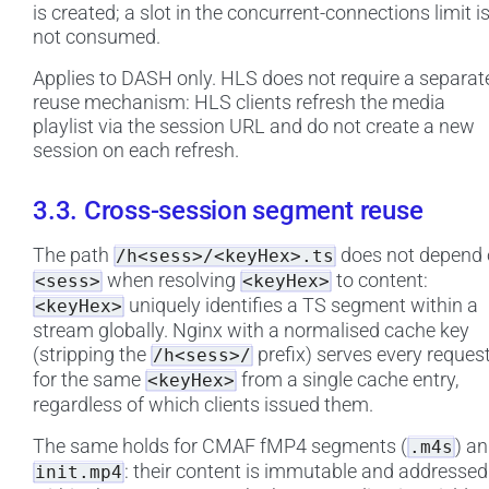
is created; a slot in the concurrent-connections limit i
not consumed.
Applies to DASH only. HLS does not require a separat
reuse mechanism: HLS clients refresh the media
playlist via the session URL and do not create a new
session on each refresh.
3.3. Cross-session segment reuse
The path
does not depend
/h<sess>/<keyHex>.ts
when resolving
to content:
<sess>
<keyHex>
uniquely identifies a TS segment within a
<keyHex>
stream globally. Nginx with a normalised cache key
(stripping the
prefix) serves every reques
/h<sess>/
for the same
from a single cache entry,
<keyHex>
regardless of which clients issued them.
The same holds for CMAF fMP4 segments (
) a
.m4s
: their content is immutable and addressed
init.mp4