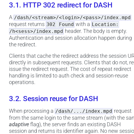
3.1. HTTP 302 redirect for DASH
A
/dash/<stream>/<login>/<pass>/index.mpd
request returns
with a
302
Found
Location:
header. The body is empty.
/h<sess>/index.mpd
Authentication and session allocation happen during
the redirect.
Clients that cache the redirect address the session U
directly in subsequent requests. Clients that do not, re
issue the redirect request. The cost of repeat redirect
handling is limited to auth check and session-reuse
operations.
3.2. Session reuse for DASH
When processing a
request
/dash/.../index.mpd
from the same login to the same stream (with the s
adaptive
flag), the server finds an existing DASH
session and returns its identifier again. No new sessi