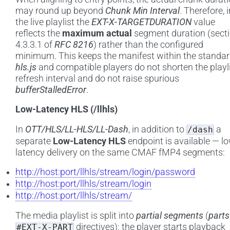
may round up beyond
Chunk Min Interval
. Therefore, i
the live playlist the
EXT-X-TARGETDURATION
value
reflects the
maximum actual
segment duration (sect
4.3.3.1 of
RFC 8216
) rather than the configured
minimum. This keeps the manifest within the standar
hls.js
and compatible players do not shorten the playl
refresh interval and do not raise spurious
bufferStalledError
.
Low-Latency HLS (/llhls)
In
OTT/HLS/LL-HLS/LL-Dash
, in addition to
a
/dash
separate
Low-Latency HLS
endpoint is available — l
latency delivery on the same CMAF fMP4 segments:
http://host:port/llhls/stream/login/password
http://host:port/llhls/stream/login
http://host:port/llhls/stream/
The media playlist is split into
partial segments
(
parts
directives): the player starts playback
#EXT-X-PART