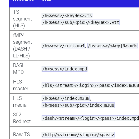
TS
,
/h<sess>/<keyHex>.ts
segment
/h<sess>/sub/<pid>/<keyHex>.vtt
(HLS)
fMP4
segment
,
/h<sess>/init.mp4
/h<sess>/<key|N>.m4s
(DASH /
LL-HLS)
DASH
/h<sess>/index.mpd
MPD
HLS
/hls/<stream>/<login>/<pass>/index.m3u
master
HLS
,
/h<sess>/index.m3u8
media
/h<sess>/sub/<pid>/index.m3u8
302
/dash/<stream>/<login>/<pass>/index.mp
Redirect
Raw TS
/http/<stream>/<login>/<pass>