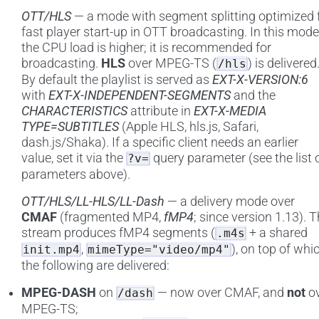
OTT/HLS
— a mode with segment splitting optimized 
fast player start-up in OTT broadcasting. In this mode
the CPU load is higher; it is recommended for
broadcasting.
HLS
over MPEG-TS (
) is delivered
/hls
By default the playlist is served as
EXT-X-VERSION:6
with
EXT-X-INDEPENDENT-SEGMENTS
and the
CHARACTERISTICS
attribute in
EXT-X-MEDIA
TYPE=SUBTITLES
(Apple HLS, hls.js, Safari,
dash.js/Shaka). If a specific client needs an earlier
value, set it via the
query parameter (see the list 
?v=
parameters above).
OTT/HLS/LL-HLS/LL-Dash
— a delivery mode over
CMAF
(fragmented MP4,
fMP4
; since version 1.13). 
stream produces fMP4 segments (
+ a shared
.m4s
,
), on top of whi
init.mp4
mimeType="video/mp4"
the following are delivered:
MPEG-DASH
on
— now over CMAF, and
not
ov
/dash
MPEG-TS;