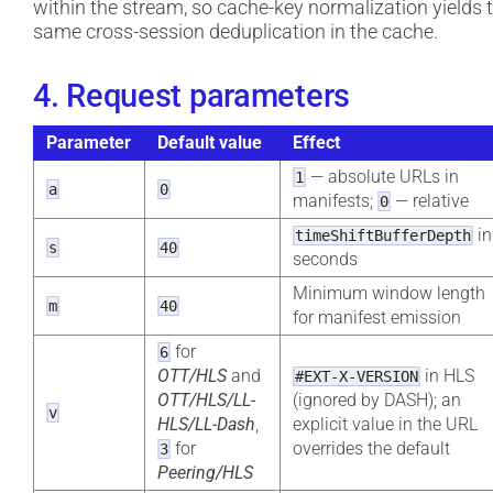
within the stream, so cache-key normalization yields 
same cross-session deduplication in the cache.
4. Request parameters
Parameter
Default value
Effect
— absolute URLs in
1
a
0
manifests;
— relative
0
in
timeShiftBufferDepth
s
40
seconds
Minimum window length
m
40
for manifest emission
for
6
OTT/HLS
and
in HLS
#EXT-X-VERSION
OTT/HLS/LL-
(ignored by DASH); an
v
HLS/LL-Dash
,
explicit value in the URL
for
overrides the default
3
Peering/HLS