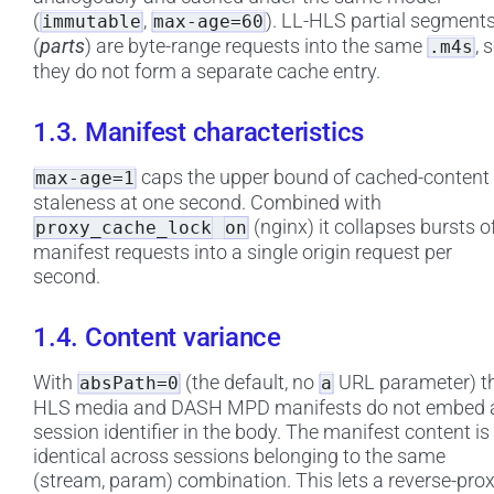
(
,
). LL-HLS partial segment
immutable
max-age=60
(
parts
) are byte-range requests into the same
, 
.m4s
they do not form a separate cache entry.
1.3. Manifest characteristics
caps the upper bound of cached-content
max-age=1
staleness at one second. Combined with
(nginx) it collapses bursts o
proxy_cache_lock
on
manifest requests into a single origin request per
second.
1.4. Content variance
With
(the default, no
URL parameter) t
absPath=0
a
HLS media and DASH MPD manifests do not embed 
session identifier in the body. The manifest content is
identical across sessions belonging to the same
(stream, param) combination. This lets a reverse-pro