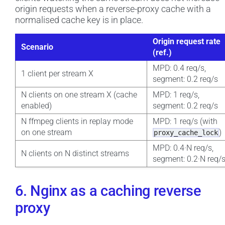
origin requests when a reverse-proxy cache with a
normalised cache key is in place.
Origin request rate
Scenario
(ref.)
MPD: 0.4 req/s,
1 client per stream X
segment: 0.2 req/s
N clients on one stream X (cache
MPD: 1 req/s,
enabled)
segment: 0.2 req/s
N ffmpeg clients in replay mode
MPD: 1 req/s (with
on one stream
)
proxy_cache_lock
MPD: 0.4·N req/s,
N clients on N distinct streams
segment: 0.2·N req/
6. Nginx as a caching reverse
proxy