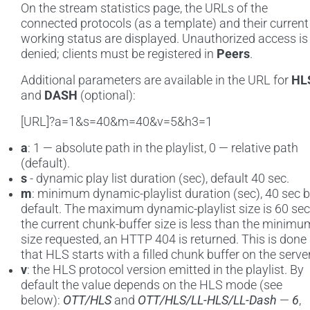
On the stream statistics page, the URLs of the
connected protocols (as a template) and their current
working status are displayed. Unauthorized access is
denied; clients must be registered in
Peers
.
Additional parameters are available in the URL for
HL
and
DASH
(optional):
[URL]?a=1&s=40&m=40&v=5&h3=1
a
: 1 — absolute path in the playlist, 0 — relative path
(default).
s
- dynamic play list duration (sec), default 40 sec.
m
: minimum dynamic-playlist duration (sec), 40 sec 
default. The maximum dynamic-playlist size is 60 sec.
the current chunk-buffer size is less than the minimu
size requested, an HTTP 404 is returned. This is done
that HLS starts with a filled chunk buffer on the server
v
: the HLS protocol version emitted in the playlist. By
default the value depends on the HLS mode (see
below):
OTT/HLS
and
OTT/HLS/LL-HLS/LL-Dash
—
6
,