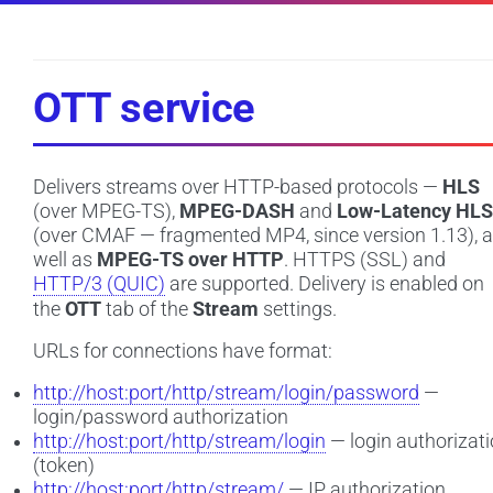
OTT service
Delivers streams over HTTP-based protocols —
HLS
(over MPEG-TS),
MPEG-DASH
and
Low-Latency HLS
(over CMAF — fragmented MP4, since version 1.13), 
well as
MPEG-TS over HTTP
. HTTPS (SSL) and
HTTP/3 (QUIC)
are supported. Delivery is enabled on
the
OTT
tab of the
Stream
settings.
URLs for connections have format:
http://host:port/http/stream/login/password
—
login/password authorization
http://host:port/http/stream/login
— login authorizat
(token)
http://host:port/http/stream/
— IP authorization