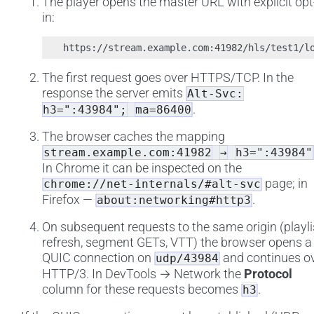
The player opens the master URL with explicit opt
in:
The first request goes over HTTPS/TCP. In the
response the server emits
Alt-Svc:
.
h3=":43984";
ma=86400
The browser caches the mapping
stream.example.com:41982
→
h3=":43984"
In Chrome it can be inspected on the
page; in
chrome://net-internals/#alt-svc
Firefox —
.
about:networking#http3
On subsequent requests to the same origin (playli
refresh, segment GETs, VTT) the browser opens a
QUIC connection on
and continues o
udp/43984
HTTP/3. In DevTools → Network the
Protocol
column for these requests becomes
.
h3