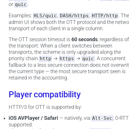
or
.
quic
Examples:
,
,
. Th
HLS/quic
DASH/https
HTTP/http
admin UI shows both the OTT protocol and the netwo
transport of each client in a single column.
The OTT session timeout is
60 seconds
, regardless of
the transport. When a client switches between
transports, the scheme is only upgraded along the
priority chain
→
→
. A concurrent
http
https
quic
fallback to a less secure connection does not overwri
the current type — the most secure transport seen is
retained in the accounting.
Player compatibility
HTTP/3 for OTT is supported by:
iOS AVPlayer / Safari
— natively, via
; 0-RTT
Alt-Svc
supported.