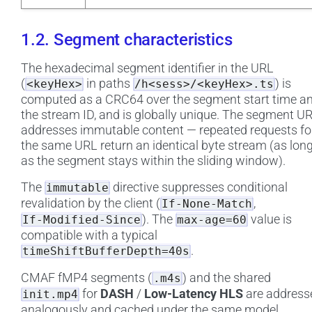
1.2. Segment characteristics
The hexadecimal segment identifier in the URL
(
in paths
) is
<keyHex>
/h<sess>/<keyHex>.ts
computed as a CRC64 over the segment start time a
the stream ID, and is globally unique. The segment U
addresses immutable content — repeated requests fo
the same URL return an identical byte stream (as lon
as the segment stays within the sliding window).
The
directive suppresses conditional
immutable
revalidation by the client (
,
If-None-Match
). The
value is
If-Modified-Since
max-age=60
compatible with a typical
.
timeShiftBufferDepth=40s
CMAF fMP4 segments (
) and the shared
.m4s
for
DASH
/
Low-Latency HLS
are address
init.mp4
analogously and cached under the same model