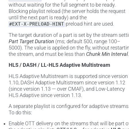
without waiting for the full segment to be ready.
Blocking playlist reload (the server holds the request
until the next part is ready) and the
preload hint are used.
#EXT-X-PRELOAD-HINT
The target duration of a part is set by the stream sett
Part Target Duration
(ms; default 500, range 100–
5000). The value is applied on the fly, without restarti
the stream, and must be less than
Chunk Min Interval
.
HLS / DASH / LL-HLS Adaptive Multistream
HLS Adaptive Multistream is supported since version
1.10, DASH Adaptive Multistream since version 1.12
(since version 1.13 — over CMAF), and Low-Latency
HLS Adaptive since version 1.13.
A separate playlist is configured for adaptive streams
To do this:
Enable OTT delivery on the streams that will be part o