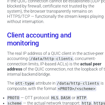
If the QUIC connection cannot be established (UDP po
blocked by firewall, certificate not trusted by the
system), the browser transparently remains on
HTTPS/TCP — functionally the stream keeps playing
without interruption.
Client accounting and
monitoring
The real IP address of a QUIC client in the active-peer
accounting (
, concurrent-
/data/http-clients
connection limits, IP-based ACLs) is the
actual peer
address
of the QUIC connection, not the loopback of 
internal backend bridge.
The
attribute in
is
ott-type
/data/http-clients
composite, with the format
:
<PROTO>/<scheme>
— OTT protocol:
,
or
.
PROTO
HLS
DASH
HTTP
— the actual network transport:
,
scheme
http
http