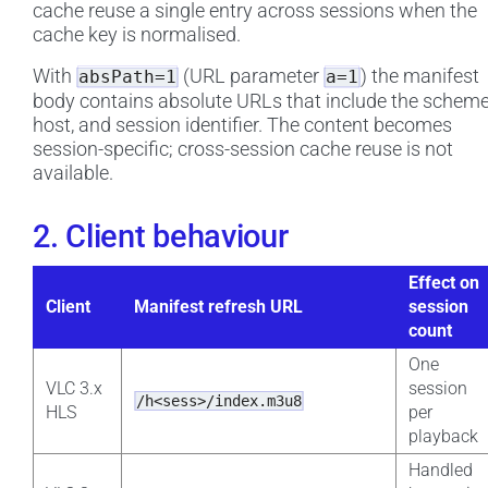
cache reuse a single entry across sessions when the
cache key is normalised.
With
(URL parameter
) the manifest
absPath=1
a=1
body contains absolute URLs that include the scheme
host, and session identifier. The content becomes
session-specific; cross-session cache reuse is not
available.
2. Client behaviour
Effect on
Client
Manifest refresh URL
session
count
One
VLC 3.x
session
/h<sess>/index.m3u8
HLS
per
playback
Handled