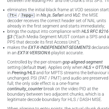
between the leading PAT and the chunk’s first SPS. Th
eliminates the initial black frame at VOD session start
(
/
) in
hls.js
,
Safari
and
VLC
: the MSE
?t=
?epg=
decoder receives the correct header set of NAL units
already in the first segment and starts immediately;
brings the output into compliance with
HLS RFC 8216
§3
(“Each Media Segment MUST contain a SPS and 
PPS that decode its first Access Unit”);
makes the
EXT-X-INDEPENDENT-SEGMENTS
declarati
in an
EXT-X-VERSION:6
playlist accurate.
Controlled by the per-stream
gop-aligned-segment
setting (default
true
). Applies only when
HLS = OTT/H
in
Peering/HLS
and for MPTS streams the behaviour i
unchanged. PSI (PAT / PMT) and audio are preserved 
full; the only side effect is a one-frame
continuity_counter
break on the video PID at the
boundary between two adjacent chunks, which is a
legitimate decode boundary for HLS / DASH MSE.
When aligning to entry points, the actual chunk durat