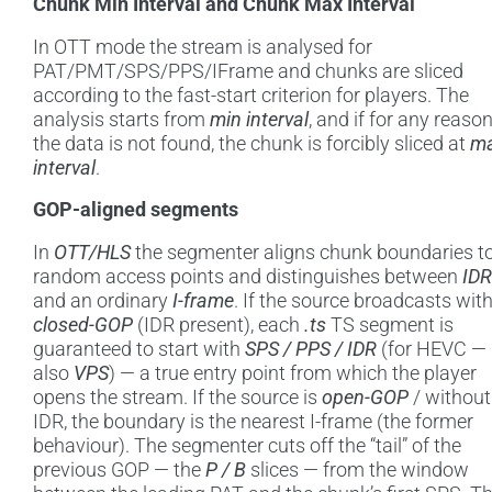
Chunk Min Interval and Chunk Max Interval
In OTT mode the stream is analysed for
PAT/PMT/SPS/PPS/IFrame and chunks are sliced
according to the fast-start criterion for players. The
analysis starts from
min interval
, and if for any reaso
the data is not found, the chunk is forcibly sliced at
m
interval
.
GOP-aligned segments
In
OTT/HLS
the segmenter aligns chunk boundaries t
random access points and distinguishes between
IDR
and an ordinary
I-frame
. If the source broadcasts wit
closed-GOP
(IDR present), each
.ts
TS segment is
guaranteed to start with
SPS / PPS / IDR
(for HEVC —
also
VPS
) — a true entry point from which the player
opens the stream. If the source is
open-GOP
/ without
IDR, the boundary is the nearest I-frame (the former
behaviour). The segmenter cuts off the “tail” of the
previous GOP — the
P / B
slices — from the window