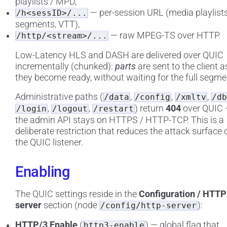
playlists / MPD,
— per-session URL (media playlists
/h<sessID>/...
segments, VTT),
— raw MPEG-TS over HTTP.
/http/<stream>/...
Low-Latency HLS and DASH are delivered over QUIC
incrementally (chunked):
parts
are sent to the client a
they become ready, without waiting for the full segme
Administrative paths (
,
,
,
/data
/config
/xmltv
/db
,
,
) return
404
over QUIC
/login
/logout
/restart
the admin API stays on HTTPS / HTTP-TCP. This is a
deliberate restriction that reduces the attack surface 
the QUIC listener.
Enabling
The QUIC settings reside in the
Configuration / HTTP
server
section (node
):
/config/http-server
HTTP/3 Enable
(
) — global flag that
http3-enable