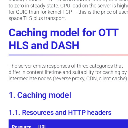
to zero in steady state. CPU load on the server is high
for QUIC than for kernel TCP — this is the price of user
space TLS plus transport.
Caching model for OTT
HLS and DASH
The server emits responses of three categories that
differ in content lifetime and suitability for caching by
intermediate nodes (reverse proxy, CDN, client cache)
1. Caching model
1.1. Resources and HTTP headers
Resource
URL