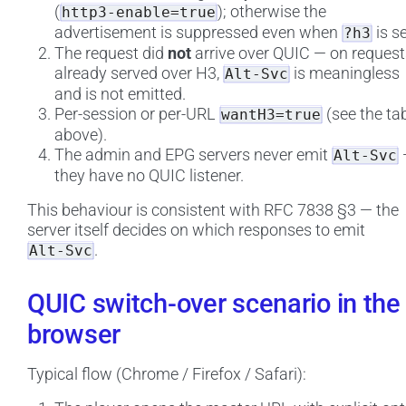
(
); otherwise the
http3-enable=true
advertisement is suppressed even when
is se
?h3
The request did
not
arrive over QUIC — on request
already served over H3,
is meaningless
Alt-Svc
and is not emitted.
Per-session or per-URL
(see the ta
wantH3=true
above).
The admin and EPG servers never emit
Alt-Svc
they have no QUIC listener.
This behaviour is consistent with RFC 7838 §3 — the
server itself decides on which responses to emit
.
Alt-Svc
QUIC switch-over scenario in the
browser
Typical flow (Chrome / Firefox / Safari):