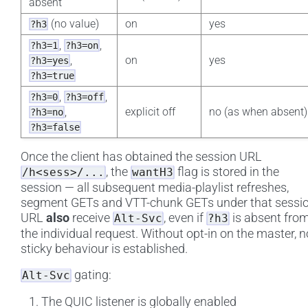
absent
(no value)
on
yes
?h3
,
,
?h3=1
?h3=on
,
on
yes
?h3=yes
?h3=true
,
,
?h3=0
?h3=off
,
explicit off
no (as when absent)
?h3=no
?h3=false
Once the client has obtained the session URL
, the
flag is stored in the
/h<sess>/...
wantH3
session — all subsequent media-playlist refreshes,
segment GETs and VTT-chunk GETs under that sessi
URL
also
receive
, even if
is absent fro
Alt-Svc
?h3
the individual request. Without opt-in on the master, n
sticky behaviour is established.
gating:
Alt-Svc
The QUIC listener is globally enabled