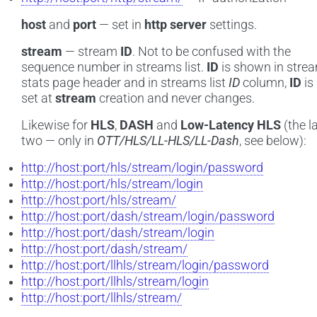
host
and
port
— set in
http server
settings.
stream
— stream
ID
. Not to be confused with the
sequence number in streams list.
ID
is shown in stre
stats page header and in streams list
ID
column,
ID
is
set at
stream
creation and never changes.
Likewise for
HLS
,
DASH
and
Low-Latency HLS
(the l
two — only in
OTT/HLS/LL-HLS/LL-Dash
, see below):
http://host:port/hls/stream/login/password
http://host:port/hls/stream/login
http://host:port/hls/stream/
http://host:port/dash/stream/login/password
http://host:port/dash/stream/login
http://host:port/dash/stream/
http://host:port/llhls/stream/login/password
http://host:port/llhls/stream/login
http://host:port/llhls/stream/