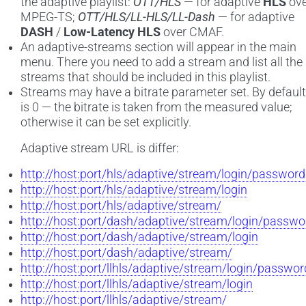
the adaptive playlist:
OTT/HLS
— for adaptive
HLS
ove
MPEG-TS;
OTT/HLS/LL-HLS/LL-Dash
— for adaptive
DASH
/
Low-Latency HLS
over CMAF.
An adaptive-streams section will appear in the main
menu. There you need to add a stream and list all the
streams that should be included in this playlist.
Streams may have a bitrate parameter set. By default 
is 0 — the bitrate is taken from the measured value;
otherwise it can be set explicitly.
Adaptive stream URL is differ:
http://host:port/hls/adaptive/stream/login/password
http://host:port/hls/adaptive/stream/login
http://host:port/hls/adaptive/stream/
http://host:port/dash/adaptive/stream/login/passwo
http://host:port/dash/adaptive/stream/login
http://host:port/dash/adaptive/stream/
http://host:port/llhls/adaptive/stream/login/passwor
http://host:port/llhls/adaptive/stream/login
http://host:port/llhls/adaptive/stream/