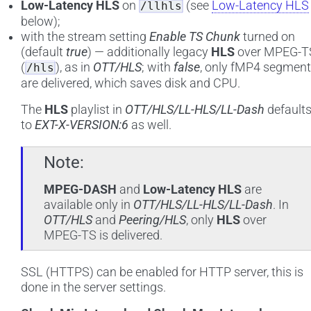
Low-Latency HLS
on
(see
Low-Latency HLS
/llhls
below);
with the stream setting
Enable TS Chunk
turned on
(default
true
) — additionally legacy
HLS
over MPEG-T
(
), as in
OTT/HLS
; with
false
, only fMP4 segmen
/hls
are delivered, which saves disk and CPU.
The
HLS
playlist in
OTT/HLS/LL-HLS/LL-Dash
default
to
EXT-X-VERSION:6
as well.
Note
MPEG-DASH
and
Low-Latency HLS
are
available only in
OTT/HLS/LL-HLS/LL-Dash
. In
OTT/HLS
and
Peering/HLS
, only
HLS
over
MPEG-TS is delivered.
SSL (HTTPS) can be enabled for HTTP server, this is
done in the server settings.