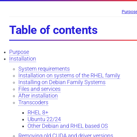
Purpos
Table of contents
Purpose
Installation
System requirements
Installation on systems of the RHEL family
Installing on Debian Family Systems
Files and services
After installation
Transcoders
RHEL 8+
Ubuntu 22/24
Other Debian and RHEL based OS
Removing old CUDA and driver versions