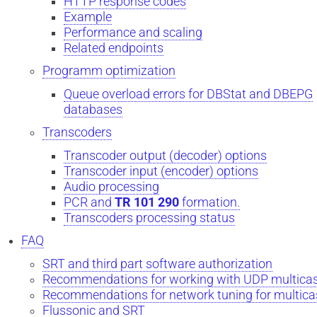
HTTP response codes
Example
Performance and scaling
Related endpoints
Programm optimization
Queue overload errors for DBStat and DBEPG
databases
Transcoders
Transcoder output (decoder) options
Transcoder input (encoder) options
Audio processing
PCR and
TR 101 290
formation.
Transcoders processing status
FAQ
SRT and third part software authorization
Recommendations for working with UDP multica
Recommendations for network tuning for multica
Flussonic and SRT