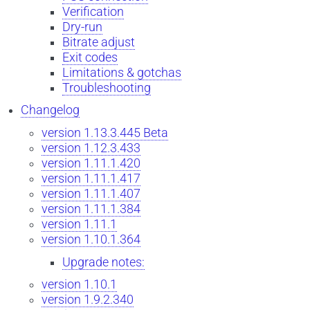
Verification
Dry-run
Bitrate adjust
Exit codes
Limitations & gotchas
Troubleshooting
Changelog
version 1.13.3.445 Beta
version 1.12.3.433
version 1.11.1.420
version 1.11.1.417
version 1.11.1.407
version 1.11.1.384
version 1.11.1
version 1.10.1.364
Upgrade notes:
version 1.10.1
version 1.9.2.340