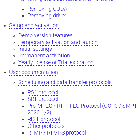
Removing CUDA
Removing driver
Setup and activation
Demo version features
Temporary activation and launch
Initial settings
Permanent activation
Yearly license or Trial expiration
User documentation
Scheduling and data transfer protocols
PS1 protocol
SRT protocol
Pro-MPEG / RTP+FEC Protocol (COP3 / SMP
2022-1/2)
RIST protocol
Other protocols
RTMP / RTMPS protocol