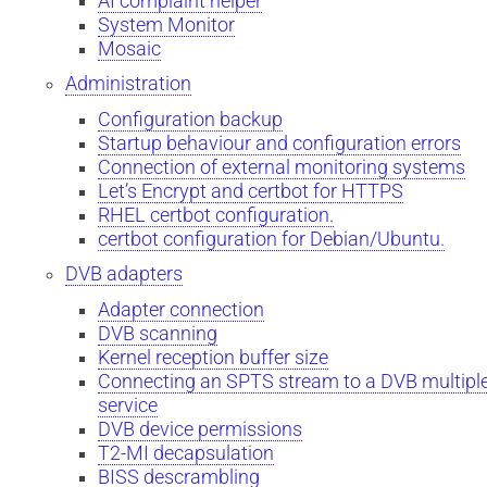
AI complaint helper
System Monitor
Mosaic
Administration
Configuration backup
Startup behaviour and configuration errors
Connection of external monitoring systems
Let’s Encrypt and certbot for HTTPS
RHEL certbot configuration.
certbot configuration for Debian/Ubuntu.
DVB adapters
Adapter connection
DVB scanning
Kernel reception buffer size
Connecting an SPTS stream to a DVB multipl
service
DVB device permissions
T2-MI decapsulation
BISS descrambling