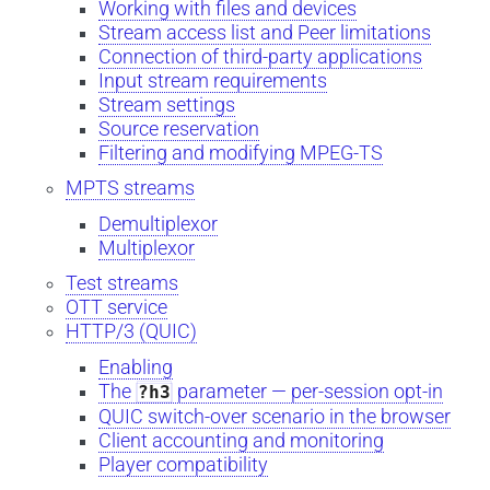
Working with files and devices
Stream access list and Peer limitations
Connection of third-party applications
Input stream requirements
Stream settings
Source reservation
Filtering and modifying MPEG-TS
MPTS streams
Demultiplexor
Multiplexor
Test streams
OTT service
HTTP/3 (QUIC)
Enabling
The
parameter — per-session opt-in
?h3
QUIC switch-over scenario in the browser
Client accounting and monitoring
Player compatibility