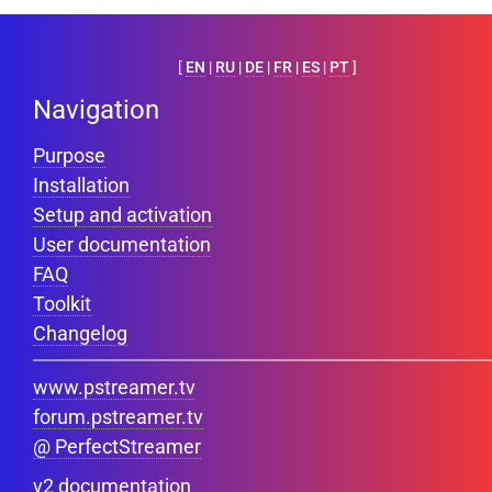
[
EN
|
RU
|
DE
|
FR
|
ES
|
PT
]
Navigation
Purpose
Installation
Setup and activation
User documentation
FAQ
Toolkit
Changelog
www.pstreamer.tv
forum.pstreamer.tv
@ PerfectStreamer
v2 documentation