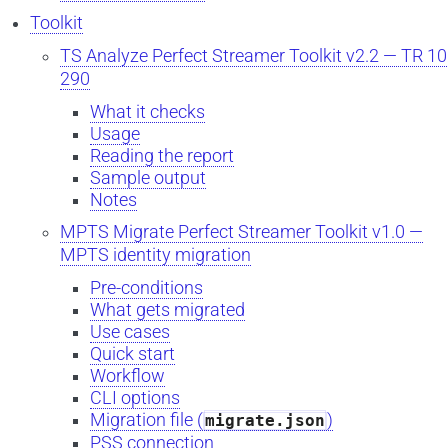
Toolkit
TS Analyze Perfect Streamer Toolkit v2.2 — TR 1
290
What it checks
Usage
Reading the report
Sample output
Notes
MPTS Migrate Perfect Streamer Toolkit v1.0 —
MPTS identity migration
Pre-conditions
What gets migrated
Use cases
Quick start
Workflow
CLI options
Migration file (
)
migrate.json
PSS connection