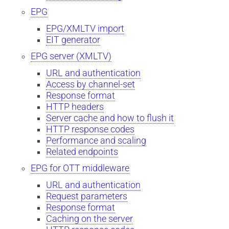
EPG
EPG/XMLTV import
EIT generator
EPG server (XMLTV)
URL and authentication
Access by channel-set
Response format
HTTP headers
Server cache and how to flush it
HTTP response codes
Performance and scaling
Related endpoints
EPG for OTT middleware
URL and authentication
Request parameters
Response format
Caching on the server