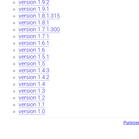
version 1.9.2
version 1.9.1
version 1.8.1.315
version 1.8.1
version 1.7.1.300
version 1.7.1
version 1.6.1
version 1.6
version 1.5.1
version 1.5
version 1.4.3
version 1.4.2
version 1.4
version 1.3
version 1.2
version 1.1
version 1.0
Purpos