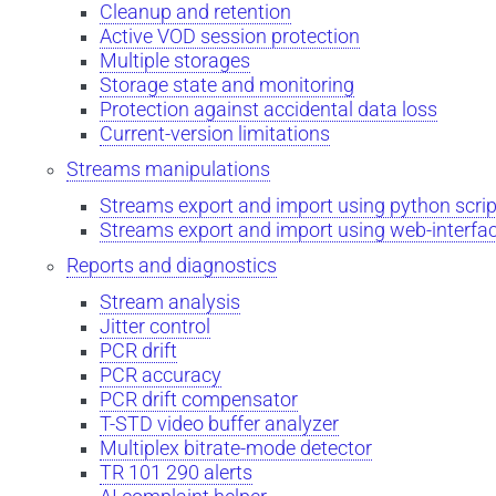
Cleanup and retention
Active VOD session protection
Multiple storages
Storage state and monitoring
Protection against accidental data loss
Current-version limitations
Streams manipulations
Streams export and import using python scrip
Streams export and import using web-interfa
Reports and diagnostics
Stream analysis
Jitter control
PCR drift
PCR accuracy
PCR drift compensator
T-STD video buffer analyzer
Multiplex bitrate-mode detector
TR 101 290 alerts