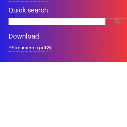
Quick search
Download
PStreamer-en.pdf