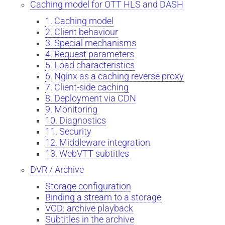
Caching model for OTT HLS and DASH
1. Caching model
2. Client behaviour
3. Special mechanisms
4. Request parameters
5. Load characteristics
6. Nginx as a caching reverse proxy
7. Client-side caching
8. Deployment via CDN
9. Monitoring
10. Diagnostics
11. Security
12. Middleware integration
13. WebVTT subtitles
DVR / Archive
Storage configuration
Binding a stream to a storage
VOD: archive playback
Subtitles in the archive