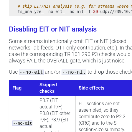
# skip EIT/NIT analysis (e.g. for streams where 
ts_analyze
--no-eit
--no-nit
-t
30
Disabling EIT or NIT analysis
Some streams intentionally omit EIT or NIT (closed
networks, lab feeds, OTT-only contribution, etc.). In th
case the corresponding TR 101 290 P3 checks would
always FAIL the OVERALL gate, which is just noise.
Use
and/or
to drop those check
--no-eit
--no-nit
Skipped
Flag
Side effects
checks
P3.7 (EIT
EIT sections are not
actual P/F),
assembled, so they
P3.8 (EIT other
contribute zero to P2.2
P/F), P3.9 (EIT
(CRC) and to the SI
--no-eit
actual
section-size summary.