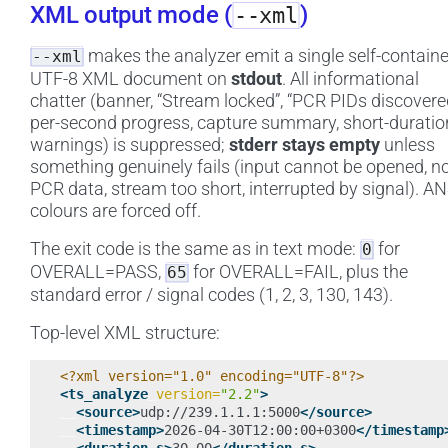
XML output mode (
)
--xml
makes the analyzer emit a single self-contain
--xml
UTF-8 XML document on
stdout
. All informational
chatter (banner, “Stream locked”, “PCR PIDs discovere
per-second progress, capture summary, short-duratio
warnings) is suppressed;
stderr stays empty
unless
something genuinely fails (input cannot be opened, n
PCR data, stream too short, interrupted by signal). AN
colours are forced off.
The exit code is the same as in text mode:
for
0
OVERALL=PASS,
for OVERALL=FAIL, plus the
65
standard error / signal codes (1, 2, 3, 130, 143).
Top-level XML structure:
<?xml version="1.0" encoding="UTF-8"?>
<ts_analyze
version=
"2.2"
>
<source>
udp://239.1.1.1:5000
</source>
<timestamp>
2026-04-30T12:00:00+0300
</timestamp