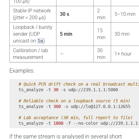
100 µs)
Stable IP network
2
30 s
5–10 min
(jitter < 200 µs)
min
Loopback / bursty
15
sender (UDP
5 min
30 min
min
unicast on
)
lo
Calibration / lab
30
—
1+ hour
measurement
min
Examples:
# Quick PCR drift check on a real broadcast mult
ts_analyze
-t
30
-s
udp://239.1.1.1:5000

# Reliable check on a loopback source (5 min)
ts_analyze
-t
300
-s
udp://lo@127.0.0.1:12655

# Lab acceptance (30 min, full report to file)
ts_analyze
-t
1800
-f
--no-color
udp://239.1.1.1
If the same stream is analysed in several short