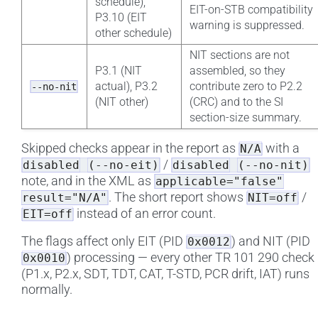
schedule),
EIT-on-STB compatibility
P3.10 (EIT
warning is suppressed.
other schedule)
NIT sections are not
P3.1 (NIT
assembled, so they
actual), P3.2
contribute zero to P2.2
--no-nit
(NIT other)
(CRC) and to the SI
section-size summary.
Skipped checks appear in the report as
with a
N/A
/
disabled
(--no-eit)
disabled
(--no-nit)
note, and in the XML as
applicable="false"
. The short report shows
/
result="N/A"
NIT=off
instead of an error count.
EIT=off
The flags affect only EIT (PID
) and NIT (PID
0x0012
) processing — every other TR 101 290 check
0x0010
(P1.x, P2.x, SDT, TDT, CAT, T-STD, PCR drift, IAT) runs
normally.