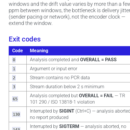
windows and the drift value varies by more than a fe
ppm between windows, the bottleneck is delivery jitte
(sender pacing or network), not the encoder clock —
extend the window.
Exit codes
Code
Meaning
Analysis completed and
OVERALL = PASS
0
Argument or input error
1
Stream contains no PCR data
2
Stream duration below 2 s minimum
3
Analysis completed but
OVERALL = FAIL
— TR
65
101 290 / ISO 13818-1 violation
Interrupted by
SIGINT
(Ctrl+C) — analysis aborted
130
no report produced
Interrupted by
SIGTERM
— analysis aborted, no
143