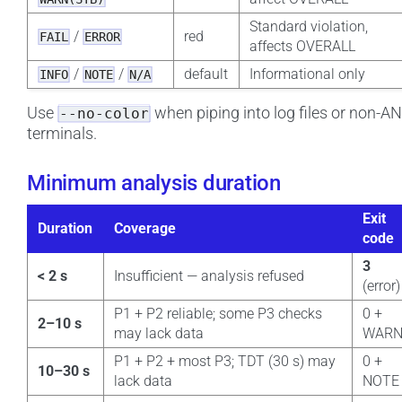
Standard violation,
/
red
FAIL
ERROR
affects OVERALL
/
/
default
Informational only
INFO
NOTE
N/A
Use
when piping into log files or non-A
--no-color
terminals.
Minimum analysis duration
Exit
Duration
Coverage
code
3
< 2 s
Insufficient — analysis refused
(error)
P1 + P2 reliable; some P3 checks
0 +
2–10 s
may lack data
WAR
P1 + P2 + most P3; TDT (30 s) may
0 +
10–30 s
lack data
NOTE