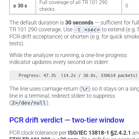
Full coverage of all TR 101 290
≥ 30 s
0
checks
The default duration is
30 seconds
— sufficient for ful
TR 101 290 coverage. Use
to extend (e.g. 
-t
<sec>
PCR-drift acceptance) or shorten (e.g. for quick smok
tests).
While the analyzer is running, a one-line progress
indicator updates every second on stderr:
The line uses carriage-return (
) so it stays on a sin
\r
line in a terminal; redirect stderr to suppress
(
).
2>/dev/null
PCR drift verdict — two-tier window
PCR clock tolerance per
ISO/IEC 13818-1 §2.4.2.1
an