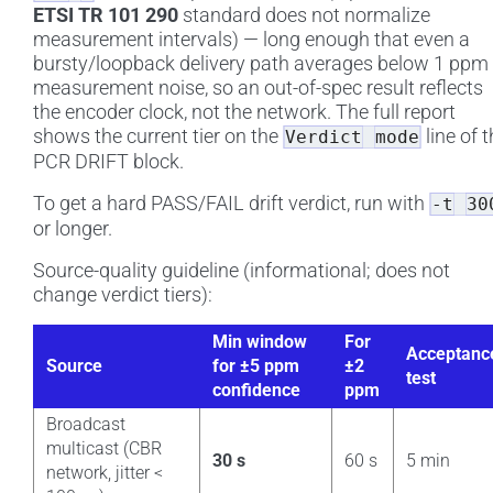
ETSI TR 101 290
standard does not normalize
measurement intervals) — long enough that even a
bursty/loopback delivery path averages below 1 ppm 
measurement noise, so an out-of-spec result reflects
the encoder clock, not the network. The full report
shows the current tier on the
line of 
Verdict
mode
PCR DRIFT block.
To get a hard PASS/FAIL drift verdict, run with
-t
30
or longer.
Source-quality guideline (informational; does not
change verdict tiers):
Min window
For
Acceptanc
Source
for ±5 ppm
±2
test
confidence
ppm
Broadcast
multicast (CBR
30 s
60 s
5 min
network, jitter <