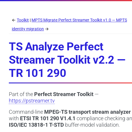
←
Toolkit
MPTS Migrate Perfect Streamer Toolkit v1.0 — MPTS
identity migration
→
TS Analyze Perfect
Streamer Toolkit v2.2 —
TR 101 290
Part of the
Perfect Streamer Toolkit
—
https://pstreamer.tv
Command-line
MPEG-TS transport stream analyzer
with
ETSI TR 101 290 V1.4.1
compliance checking a
ISO/IEC 13818-1 T-STD
buffer-model validation.