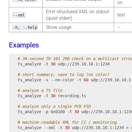
on
Emit structured XML on stdout
text
--xml
(quiet stderr)
Show usage
–
-h,
--help
Examples
# 30-second TR 101 290 check on a multicast stre
ts_analyze
-t
30
udp://239.10.10.1:1234

# short summary, save to log (no color)
ts_analyze
-s
--no-color
-t
60
udp://239.10.10.1
# analyze a TS file
ts_analyze
-t
30
recording.ts

# analyze only a single PCR PID
ts_analyze
-p
0x0100
-t
30
udp://239.10.10.1:1234
# machine-readable XML for CI / monitoring
ts_analyze
--xml
-t
30
udp://239.10.10.1:1234
>