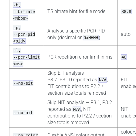
-b,
TS bitrate hint for file mode
--bitrate
38.8
<Mbps>
-p,
Analyse a specific PCR PID
auto
--pcr-pid
only (decimal or
)
0xHHHH
<pid>
-l,
PCR repetition error limit in ms
--pcr-limit
40
<ms>
Skip EIT analysis —
P3.7..P3.10 reported as
,
EIT
N/A
--no-eit
EIT contributions to P2.2 /
enable
section-size totals removed
Skip NIT analysis — P3.1, P3.2
reported as
, NIT
NIT
N/A
--no-nit
contributions to P2.2 / section-
enable
size totals removed
colour
Disable ANSI colour output
--no-color