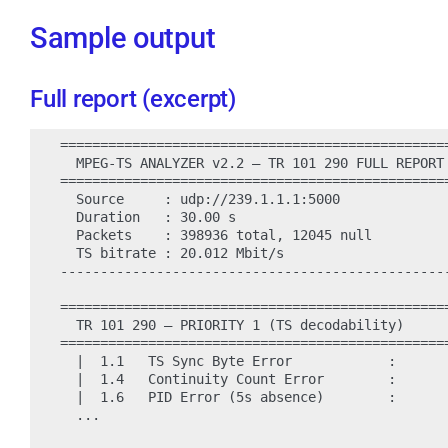
Sample output
Full report (excerpt)
=================================================
  MPEG-TS ANALYZER v2.2 — TR 101 290 FULL REPORT

=================================================
  Source     : udp://239.1.1.1:5000

  Duration   : 30.00 s

  Packets    : 398936 total, 12045 null

  TS bitrate : 20.012 Mbit/s

-------------------------------------------------
=================================================
  TR 101 290 — PRIORITY 1 (TS decodability)

=================================================
  |  1.1   TS Sync Byte Error            :       
  |  1.4   Continuity Count Error        :       
  |  1.6   PID Error (5s absence)        :       
  ...
