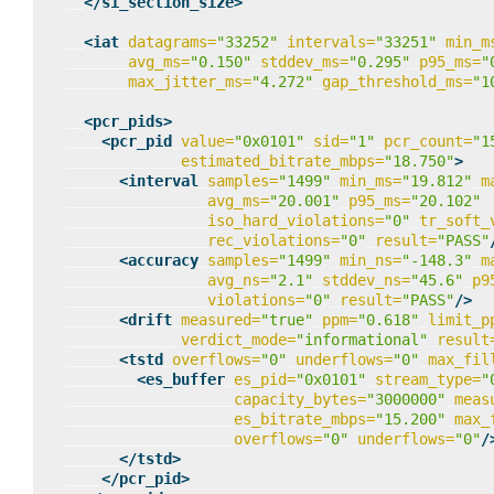
</si_section_size>
<iat
datagrams=
"33252"
intervals=
"33251"
min_m
avg_ms=
"0.150"
stddev_ms=
"0.295"
p95_ms=
"
max_jitter_ms=
"4.272"
gap_threshold_ms=
"1
<pcr_pids>
<pcr_pid
value=
"0x0101"
sid=
"1"
pcr_count=
"1
estimated_bitrate_mbps=
"18.750"
>
<interval
samples=
"1499"
min_ms=
"19.812"
m
avg_ms=
"20.001"
p95_ms=
"20.102"
iso_hard_violations=
"0"
tr_soft_
rec_violations=
"0"
result=
"PASS"
<accuracy
samples=
"1499"
min_ns=
"-148.3"
m
avg_ns=
"2.1"
stddev_ns=
"45.6"
p9
violations=
"0"
result=
"PASS"
/>
<drift
measured=
"true"
ppm=
"0.618"
limit_p
verdict_mode=
"informational"
result
<tstd
overflows=
"0"
underflows=
"0"
max_fil
<es_buffer
es_pid=
"0x0101"
stream_type=
"
capacity_bytes=
"3000000"
meas
es_bitrate_mbps=
"15.200"
max_
overflows=
"0"
underflows=
"0"
/
</tstd>
</pcr_pid>