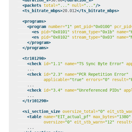
<duration_s>
30.00
</duration_s>
<packets
total=
"..."
null=
"..."
/>
<ts_bitrate_mbps>
20.012
</ts_bitrate_mbps>
<programs>
<program
number=
"1"
pmt_pid=
"0x0100"
pcr_pid
<es
pid=
"0x0101"
stream_type=
"0x1b"
name=
"
<es
pid=
"0x0102"
stream_type=
"0x03"
name=
"
</program>
</programs>
<tr101290>
<check
id=
"1.1"
name=
"TS Sync Byte Error"
ap
<check
id=
"2.3"
name=
"PCR Repetition Error"
applicable=
"true"
errors=
"0"
result=
"
<check
id=
"3.4"
name=
"Unreferenced PIDs"
app
</tr101290>
<si_section_size
oversize_total=
"0"
eit_stb_wa
<table
name=
"EIT_actual_pf"
max_bytes=
"1380"
oversize=
"0"
eit_stb_warn=
"12"
result