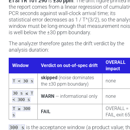
ETSI TR 101 290
is
±30 ppm
. The drift figure printed i
the report comes from a linear regression of cumulati
PCR seconds against wall-clock arrival time; its
statistical error decreases as 1 / T^(3/2), so the analy
window must be long enough that measurement noi
is well below the ±30 ppm boundary.
The analyzer therefore gates the drift verdict by the
analysis duration:
OVERALL
Window
Verdict on out-of-spec drift
impact
skipped
(noise dominates
none
T
<
30
s
the ±30 ppm boundary)
30
s
≤
T
WARN
— informational only
none
<
300
s
OVERALL =
T
≥
300
FAIL
FAIL, exit 6
s
is the acceptance window (a product value; t
300
s