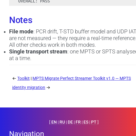
Notes
File mode
: PCR drift, T-STD buffer model and UDP IA
are not measured — they require a real-time reference
All other checks work in both modes.
Single transport stream
: one MPTS or SPTS analyse
at a time.
←
Toolkit
MPTS Migrate Perfect Streamer Toolkit v1.0 — MPTS
identity migration
→
[
EN
|
RU
|
DE
|
FR
|
ES
|
PT
]
Navigation