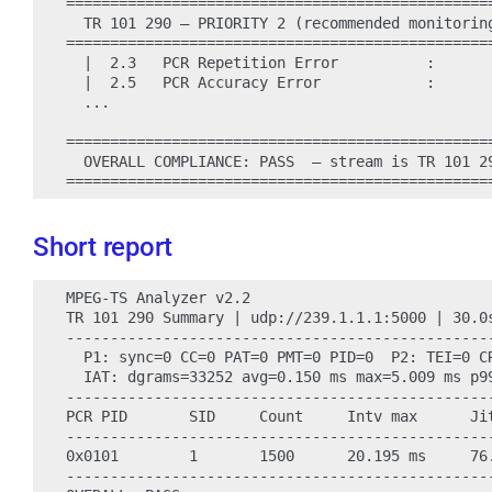
=================================================
  TR 101 290 — PRIORITY 2 (recommended monitoring
=================================================
  |  2.3   PCR Repetition Error          :       
  |  2.5   PCR Accuracy Error            :       
  ...

=================================================
  OVERALL COMPLIANCE: PASS  — stream is TR 101 29
Short report
MPEG-TS Analyzer v2.2

TR 101 290 Summary | udp://239.1.1.1:5000 | 30.0s
------------------------------------------------
  P1: sync=0 CC=0 PAT=0 PMT=0 PID=0  P2: TEI=0 CR
  IAT: dgrams=33252 avg=0.150 ms max=5.009 ms p99
------------------------------------------------
PCR PID       SID     Count     Intv max      Jit
------------------------------------------------
0x0101        1       1500      20.195 ms     76.
------------------------------------------------