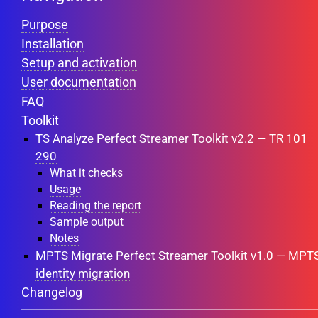
Purpose
Installation
Setup and activation
User documentation
FAQ
Toolkit
TS Analyze Perfect Streamer Toolkit v2.2 — TR 101
290
What it checks
Usage
Reading the report
Sample output
Notes
MPTS Migrate Perfect Streamer Toolkit v1.0 — MPT
identity migration
Changelog