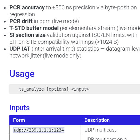
PCR accuracy
to ±500 ns precision via byte-position
regression
PCR drift
in ppm (live mode)
T-STD buffer model
per elementary stream (live mod
SI section size
validation against ISO/EN limits, with
EIT-on-STB compatibility warnings (>1024 B)
UDP IAT
(inter-arrival time) statistics — datagram-lev
network jitter (live mode only)
Usage
Inputs
Form
Description
UDP multicast
udp://239.1.1.1:1234
UDP multicast on a