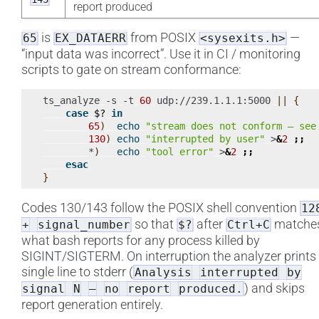
report produced
is
from POSIX
—
65
EX_DATAERR
<sysexits.h>
“input data was incorrect”. Use it in CI / monitoring
scripts to gate on stream conformance:
ts_analyze
-s
-t
60
udp://239.1.1.1:5000
||
{
case
$?
in
65
)
echo
"stream does not conform — see
130
)
echo
"interrupted by user"
>
&
2
;;
*
)
echo
"tool error"
>
&
2
;;
esac
}
Codes 130/143 follow the POSIX shell convention
12
so that
after
matche
+
signal_number
$?
Ctrl+C
what bash reports for any process killed by
SIGINT/SIGTERM. On interruption the analyzer prints
single line to stderr (
Analysis
interrupted
by
) and skips
signal
N
—
no
report
produced.
report generation entirely.