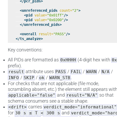
</pcr_pids>
<unreferenced_pids
count=
"2"
>
<pid
value=
"0x01ff"
/>
<pid
value=
"0x0200"
/>
</unreferenced_pids>
<overall
result=
"PASS"
/>
</ts_analyze>
Key conventions:
All PIDs are formatted as
(4-digit hex with
0xHHHH
0x
prefix).
attribute uses
/
/
/
/
result
PASS
FAIL
WARN
N/A
/
/
/
.
INFO
SKIP
ok
WARN_STB
For checks that are not applicable (file mode,
scrambling absent, etc.) the element still appears wit
and
so that
applicable="false"
result="N/A"
schema consumers see a stable shape.
carries
<drift>
verdict_mode="informational"
for
and
30
s
≤
T
<
300
s
verdict_mode="har