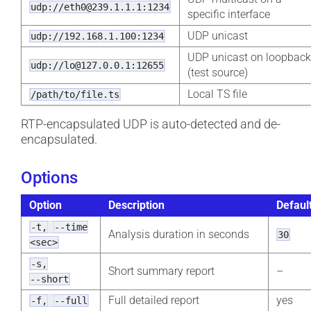
udp://eth0@239.1.1.1:1234
specific interface
UDP unicast
udp://192.168.1.100:1234
UDP unicast on loopbac
udp://lo@127.0.0.1:12655
(test source)
Local TS file
/path/to/file.ts
RTP-encapsulated UDP is auto-detected and de-
encapsulated.
Options
Option
Description
Defaul
-t,
--time
Analysis duration in seconds
30
<sec>
-s,
Short summary report
–
--short
Full detailed report
yes
-f,
--full