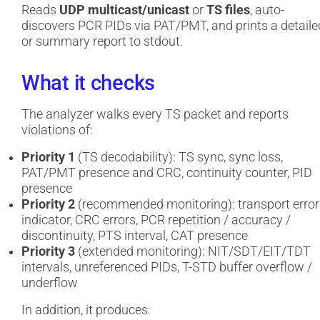
Reads
UDP multicast/unicast
or
TS files
, auto-
discovers PCR PIDs via PAT/PMT, and prints a detaile
or summary report to stdout.
What it checks
The analyzer walks every TS packet and reports
violations of:
Priority 1
(TS decodability): TS sync, sync loss,
PAT/PMT presence and CRC, continuity counter, PID
presence
Priority 2
(recommended monitoring): transport error
indicator, CRC errors, PCR repetition / accuracy /
discontinuity, PTS interval, CAT presence
Priority 3
(extended monitoring): NIT/SDT/EIT/TDT
intervals, unreferenced PIDs, T-STD buffer overflow /
underflow
In addition, it produces: