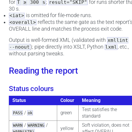
for
;
for runs shorter th
T
≥
300
s
result="SKIP"
30 s.
is omitted for file-mode runs.
<iat>
reflects the same gate as the text report’
<overall>
OVERALL line and matches the process exit code.
Output is well-formed XML (validated with
xmllint
); pipe directly into XSLT, Python
, etc.,
--noout
lxml
without parsing tweaks.
Reading the report
Status colours
Status
Colour
Meaning
Test satisfies the
/
green
PASS
ok
standard
/
/
Soft violation, does not
WARN
WARNING
yellow
affect OVERALL
WARN(STB)