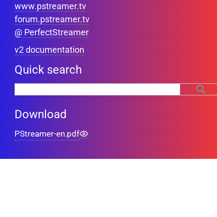
www.pstreamer.tv
forum.pstreamer.tv
@ PerfectStreamer
v2 documentation
Quick search
Download
PStreamer-en.pdf